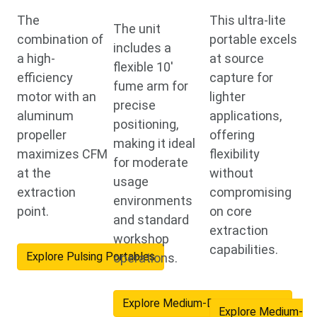
The
This ultra-lite
The unit
combination of
portable excels
includes a
a high-
at source
flexible 10'
efficiency
capture for
fume arm for
motor with an
lighter
precise
aluminum
applications,
positioning,
propeller
offering
making it ideal
maximizes CFM
flexibility
for moderate
at the
without
usage
extraction
compromising
environments
point.
on core
and standard
extraction
workshop
capabilities.
Explore Pulsing Portables
operations.
Explore Medium-Duty Portables
Explore Medium-Du