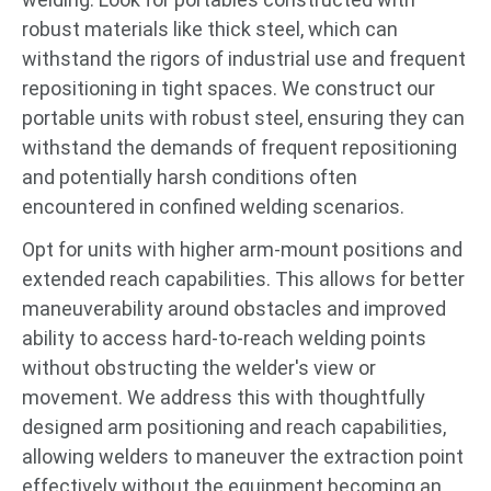
robust materials like thick steel, which can
withstand the rigors of industrial use and frequent
repositioning in tight spaces. We construct our
portable units with robust steel, ensuring they can
withstand the demands of frequent repositioning
and potentially harsh conditions often
encountered in confined welding scenarios.
Opt for units with higher arm-mount positions and
extended reach capabilities. This allows for better
maneuverability around obstacles and improved
ability to access hard-to-reach welding points
without obstructing the welder's view or
movement. We address this with thoughtfully
designed arm positioning and reach capabilities,
allowing welders to maneuver the extraction point
effectively without the equipment becoming an