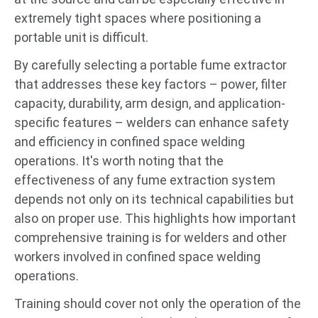
extremely tight spaces where positioning a
portable unit is difficult.
By carefully selecting a portable fume extractor
that addresses these key factors – power, filter
capacity, durability, arm design, and application-
specific features – welders can enhance safety
and efficiency in confined space welding
operations. It's worth noting that the
effectiveness of any fume extraction system
depends not only on its technical capabilities but
also on proper use. This highlights how important
comprehensive training is for welders and other
workers involved in confined space welding
operations.
Training should cover not only the operation of the