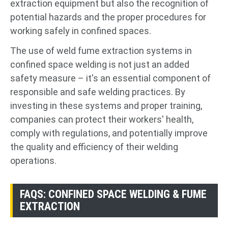
extraction equipment but also the recognition of
potential hazards and the proper procedures for
working safely in confined spaces.
The use of weld fume extraction systems in
confined space welding is not just an added
safety measure – it's an essential component of
responsible and safe welding practices. By
investing in these systems and proper training,
companies can protect their workers' health,
comply with regulations, and potentially improve
the quality and efficiency of their welding
operations.
FAQS: CONFINED SPACE WELDING & FUME
EXTRACTION