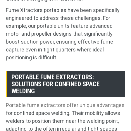
Fume Xtractors portables have been specifically
engineered to address these challenges. For
example, our portable units feature advanced
motor and propeller designs that significantly
boost suction power, ensuring effective fume
capture even in tight quarters where ideal
positioning is difficult.
PORTABLE FUME EXTRACTORS:
SOLUTIONS FOR CONFINED SPACE
WELDING
Portable fume extractors offer unique advantages
for confined space welding. Their mobility allows
welders to position them near the welding point,
adapting to the often irregular and tight spaces