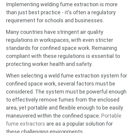
Implementing welding fume extraction is more
than just best practice - it's often a regulatory
requirement for schools and businesses.
Many countries have stringent air quality
regulations in workspaces, with even stricter
standards for confined space work. Remaining
compliant with these regulations is essential to
protecting worker health and safety.
When selecting a weld fume extraction system for
confined space work, several factors must be
considered. The system must be powerful enough
to effectively remove fumes from the enclosed
area, yet portable and flexible enough to be easily
maneuvered within the confined space.
Portable
fume extractors
are as a popular solution for
these challenging environments.