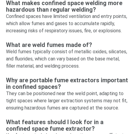
What makes confined space welding more
hazardous than regular welding?
Confined spaces have limited ventilation and entry points,
which allow fumes and gases to accumulate rapidly,
increasing risks of respiratory issues, fire, or explosions.
What are weld fumes made of?
Weld fumes typically consist of metallic oxides, silicates,
and fluorides, which can vary based on the base metal,
filler material, and welding process.
Why are portable fume extractors important
in confined spaces?
They can be positioned near the weld point, adapting to
tight spaces where larger extraction systems may not fit,
ensuring hazardous fumes are captured at the source.
What features should I look for in a
confined space fume extractor?