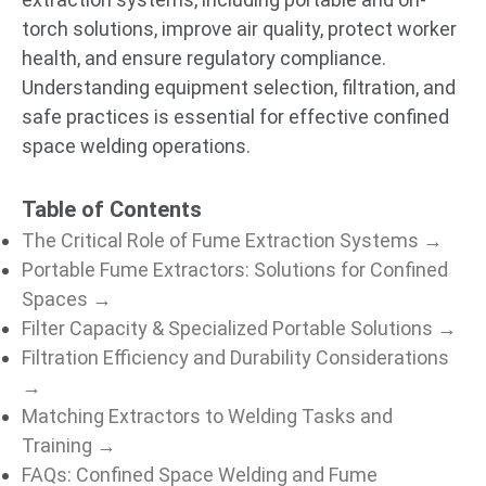
torch solutions, improve air quality, protect worker
health, and ensure regulatory compliance.
Understanding equipment selection, filtration, and
safe practices is essential for effective confined
space welding operations.
Table of Contents
The Critical Role of Fume Extraction Systems →
Portable Fume Extractors: Solutions for Confined
Spaces →
Filter Capacity & Specialized Portable Solutions →
Filtration Efficiency and Durability Considerations
→
Matching Extractors to Welding Tasks and
Training →
FAQs: Confined Space Welding and Fume