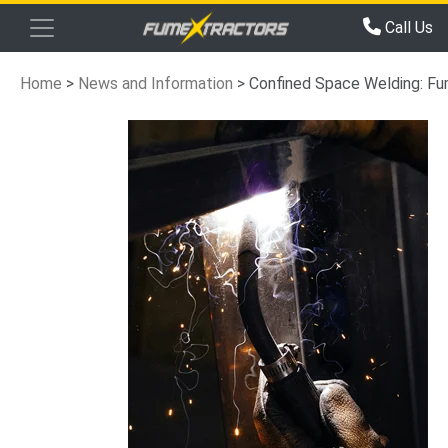
Call Us
Home
>
News and Information
>
Confined Space Welding: Fu