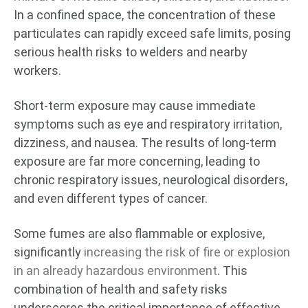
In a confined space, the concentration of these
particulates can rapidly exceed safe limits, posing
serious health risks to welders and nearby
workers.
Short-term exposure may cause immediate
symptoms such as eye and respiratory irritation,
dizziness, and nausea. The results of long-term
exposure are far more concerning, leading to
chronic respiratory issues, neurological disorders,
and even different types of cancer.
Some fumes are also flammable or explosive,
significantly
increasing the risk of fire or explosion
in an already hazardous environment
. This
combination of health and safety risks
underscores the critical importance of effective