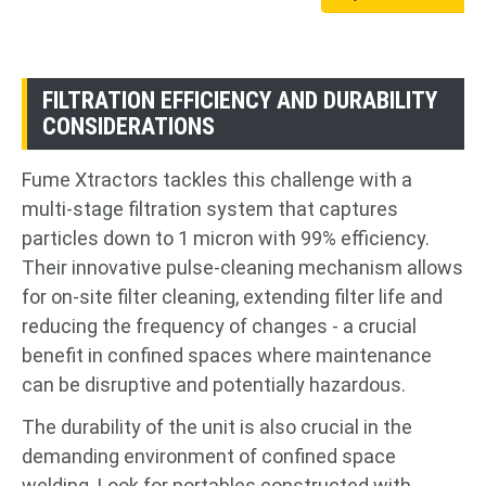
FILTRATION EFFICIENCY AND DURABILITY
CONSIDERATIONS
Fume Xtractors tackles this challenge with a
multi-stage filtration system that captures
particles down to 1 micron with 99% efficiency.
Their innovative pulse-cleaning mechanism allows
for on-site filter cleaning, extending filter life and
reducing the frequency of changes - a crucial
benefit in confined spaces where maintenance
can be disruptive and potentially hazardous.
The durability of the unit is also crucial in the
demanding environment of confined space
welding. Look for portables constructed with