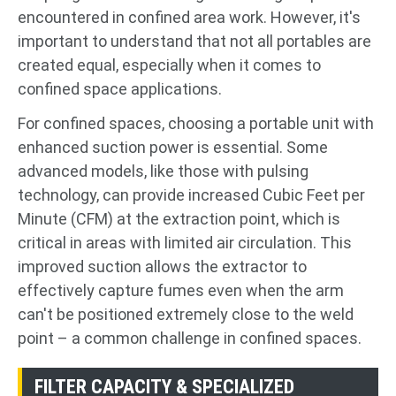
encountered in confined area work. However, it's
important to understand that not all portables are
created equal, especially when it comes to
confined space applications.
For confined spaces, choosing a portable unit with
enhanced suction power is essential. Some
advanced models, like those with pulsing
technology, can provide increased Cubic Feet per
Minute (CFM) at the extraction point, which is
critical in areas with limited air circulation. This
improved suction allows the extractor to
effectively capture fumes even when the arm
can't be positioned extremely close to the weld
point – a common challenge in confined spaces.
FILTER CAPACITY & SPECIALIZED