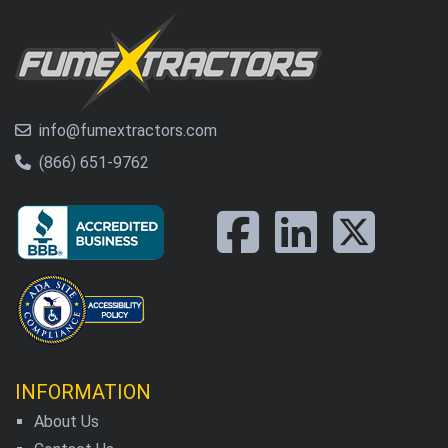
info@fumextractors.com
(866) 651-9762
INFORMATION
About Us