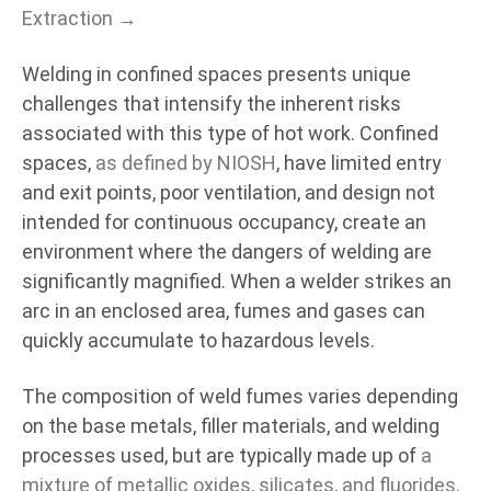
Extraction →
Welding in confined spaces presents unique
challenges that intensify the inherent risks
associated with this type of hot work. Confined
spaces,
as defined by NIOSH
, have limited entry
and exit points, poor ventilation, and design not
intended for continuous occupancy, create an
environment where the dangers of welding are
significantly magnified. When a welder strikes an
arc in an enclosed area, fumes and gases can
quickly accumulate to hazardous levels.
The composition of weld fumes varies depending
on the base metals, filler materials, and welding
processes used, but are typically made up of
a
mixture of metallic oxides, silicates, and fluorides
.