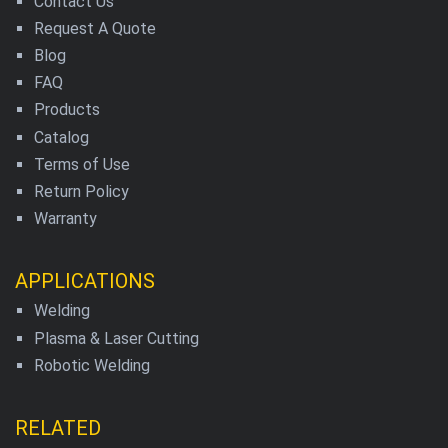
Contact Us
Request A Quote
Blog
FAQ
Products
Catalog
Terms of Use
Return Policy
Warranty
APPLICATIONS
Welding
Plasma & Laser Cutting
Robotic Welding
RELATED