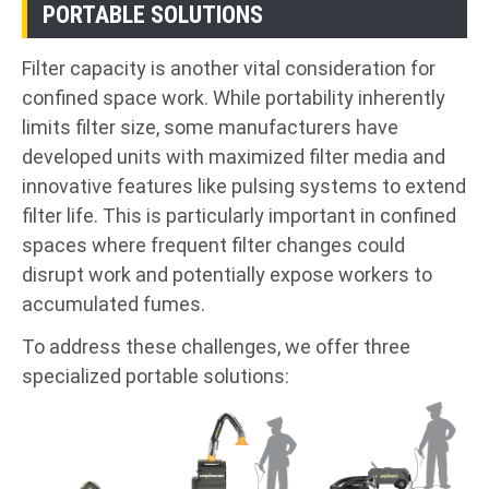
PORTABLE SOLUTIONS
Filter capacity is another vital consideration for
confined space work. While portability inherently
limits filter size, some manufacturers have
developed units with maximized filter media and
innovative features like pulsing systems to extend
filter life. This is particularly important in confined
spaces where frequent filter changes could
disrupt work and potentially expose workers to
accumulated fumes.
To address these challenges, we offer three
specialized portable solutions: