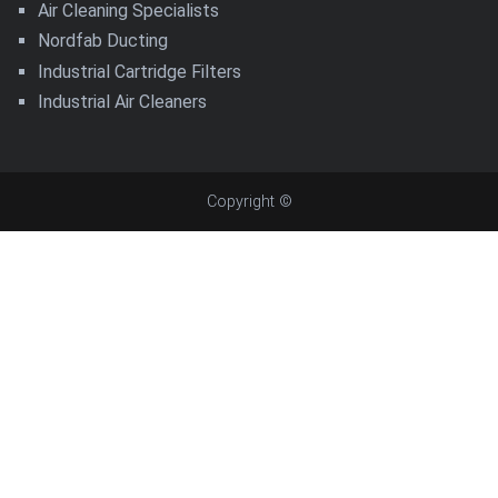
Air Cleaning Specialists
Nordfab Ducting
Industrial Cartridge Filters
Industrial Air Cleaners
Copyright ©