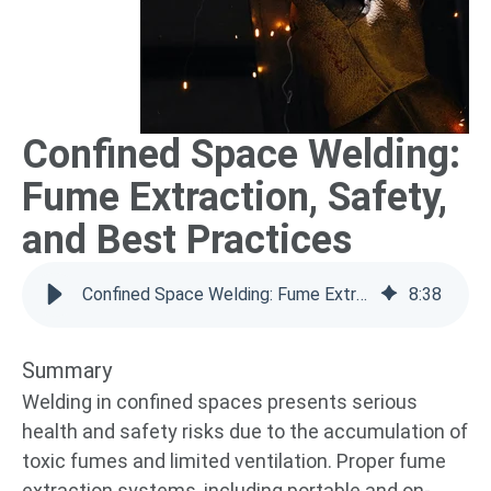
Confined Space Welding:
Fume Extraction, Safety,
and Best Practices
Confined Space Welding: Fume Extraction Guide
8
:
38
Summary
Welding in confined spaces presents serious
health and safety risks due to the accumulation of
toxic fumes and limited ventilation. Proper fume
extraction systems, including portable and on-