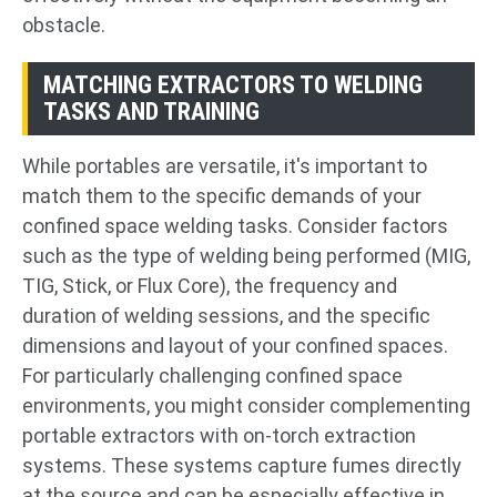
obstacle.
MATCHING EXTRACTORS TO WELDING
TASKS AND TRAINING
While portables are versatile, it's important to
match them to the specific demands of your
confined space welding tasks. Consider factors
such as the type of welding being performed (MIG,
TIG, Stick, or Flux Core), the frequency and
duration of welding sessions, and the specific
dimensions and layout of your confined spaces.
For particularly challenging confined space
environments, you might consider complementing
portable extractors with on-torch extraction
systems. These systems capture fumes directly
at the source and can be especially effective in