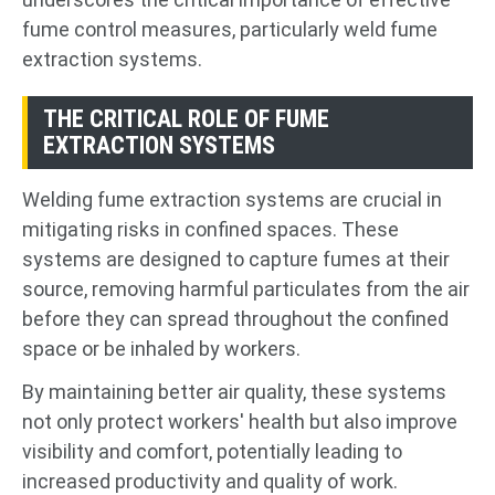
fume control measures, particularly weld fume
extraction systems.
THE CRITICAL ROLE OF FUME
EXTRACTION SYSTEMS
Welding fume extraction systems are crucial in
mitigating risks in confined spaces. These
systems are designed to capture fumes at their
source, removing harmful particulates from the air
before they can spread throughout the confined
space or be inhaled by workers.
By maintaining better air quality, these systems
not only protect workers' health but also improve
visibility and comfort, potentially leading to
increased productivity and quality of work.