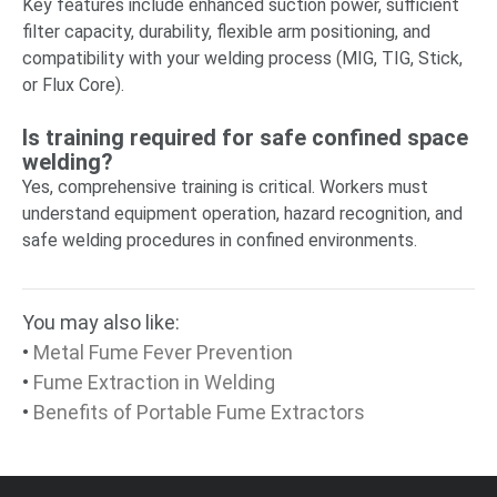
Key features include enhanced suction power, sufficient
filter capacity, durability, flexible arm positioning, and
compatibility with your welding process (MIG, TIG, Stick,
or Flux Core).
Is training required for safe confined space
welding?
Yes, comprehensive training is critical. Workers must
understand equipment operation, hazard recognition, and
safe welding procedures in confined environments.
You may also like:
•
Metal Fume Fever Prevention
•
Fume Extraction in Welding
•
Benefits of Portable Fume Extractors