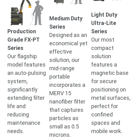
Light Duty
Medium Duty
Ultra-Lite
Series
Production
Series
Designed as an
Grade FX-PT
Our most
economical yet
Series
compact
effective
Our flagship
solution
solution, our
model features
features a
mid-range
an auto-pulsing
magnetic base
portable
system,
for secure
incorporates a
significantly
positioning on
MERV 15
extending filter
metal surfaces,
nanofiber filter
life and
perfect for
that captures
reducing
confined
particles as
maintenance
spaces and
small as 0.5
needs.
mobile work.
microns.